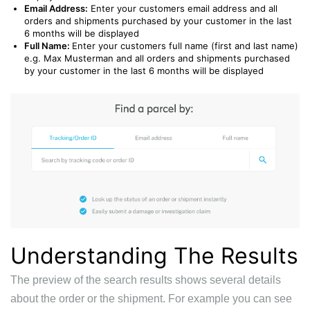
Email Address:
Enter your customers email address and all
orders and shipments purchased by your customer in the last
6 months will be displayed
Full Name:
Enter your customers full name (first and last name)
e.g. Max Musterman
and all orders and shipments purchased
by your customer in the last 6 months will be displayed
Understanding The Results
The preview of the search results shows several details
about the order or the shipment. For example you can see