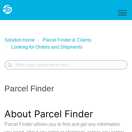
Solution home
Parcel Finder & Claims
Looking for Orders and Shipments
Parcel Finder
About Parcel Finder
Parcel Finder allows you to find and get any information