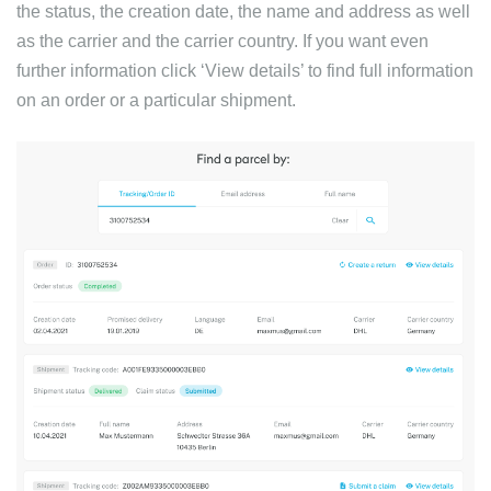
the status, the creation date, the name and address as well
as the carrier and the carrier country. If you want even
further information click ‘View details’ to find full information
on an order or a particular shipment.