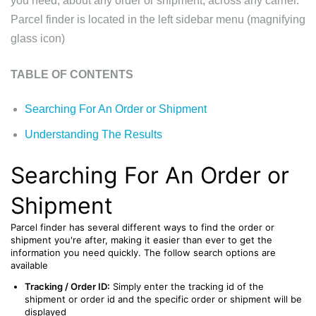
you need, about any order or shipment, across any carrier.
Parcel finder
is located in the left sidebar menu (magnifying
glass icon)
TABLE OF CONTENTS
Searching For An Order or Shipment
Understanding The Results
Searching For An Order or
Shipment
Parcel finder has several different ways to find the order or
shipment you're after, making it easier than ever to get the
information you need quickly. The follow search options are
available
Tracking / Order ID:
Simply enter the tracking id of the
shipment or order id and the specific order or shipment will be
displayed