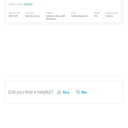
Did you find it helpful?
Yes
No