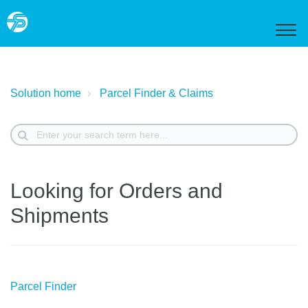
Solution home
Parcel Finder & Claims
Looking for Orders and
Shipments
Parcel Finder