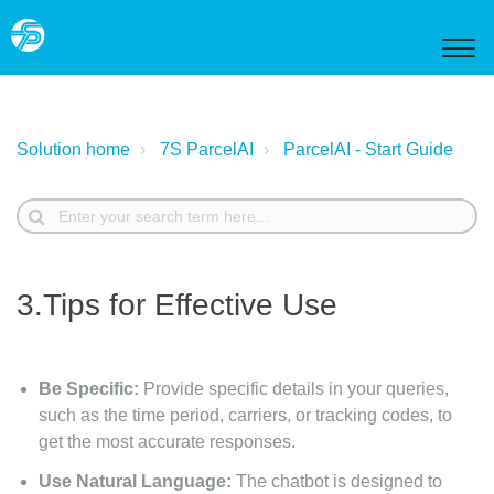
Solution home
7S ParcelAI
ParcelAI - Start Guide
3.Tips for Effective Use
Be Specific:
Provide specific details in your queries,
such as the time period, carriers, or tracking codes, to
get the most accurate responses.
Use Natural Language:
The chatbot is designed to