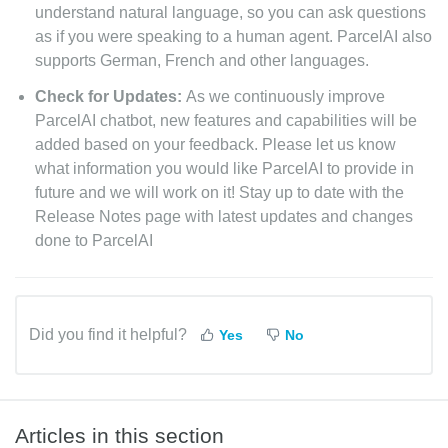
understand natural language, so you can ask questions
as if you were speaking to a human agent. ParcelAI also
supports German, French and other languages.
Check for Updates:
As we continuously improve
ParcelAI chatbot, new features and capabilities will be
added based on your feedback. Please let us know
what information you would like ParcelAI to provide in
future and we will work on it! Stay up to date with the
Release Notes page with latest updates and changes
done to ParcelAI
Did you find it helpful?
Yes
No
Articles in this section