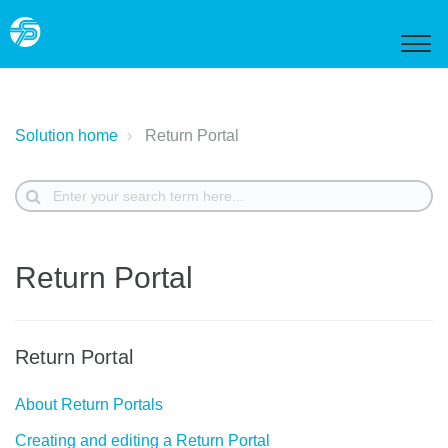
Solution home
Return Portal
Return Portal
Return Portal
About Return Portals
Creating and editing a Return Portal