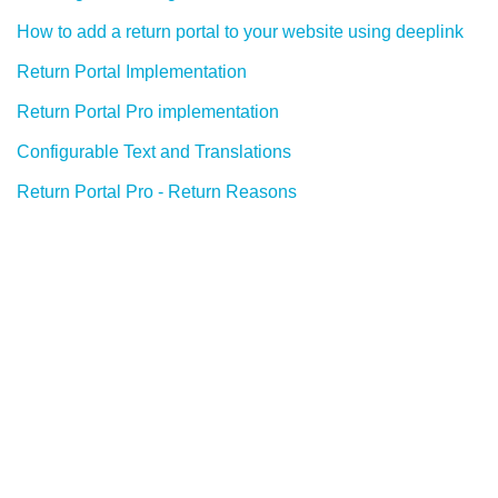
How to add a return portal to your website using deeplink
Return Portal Implementation
Return Portal Pro implementation
Configurable Text and Translations
Return Portal Pro - Return Reasons