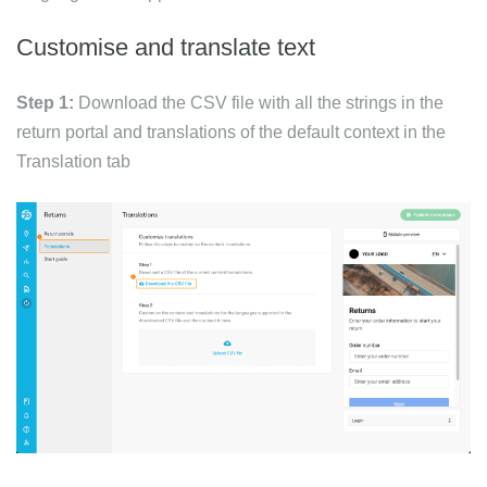
Customise and translate text
Step 1:
Download the CSV file with all the strings in the
return portal and translations of the default context in the
Translation tab