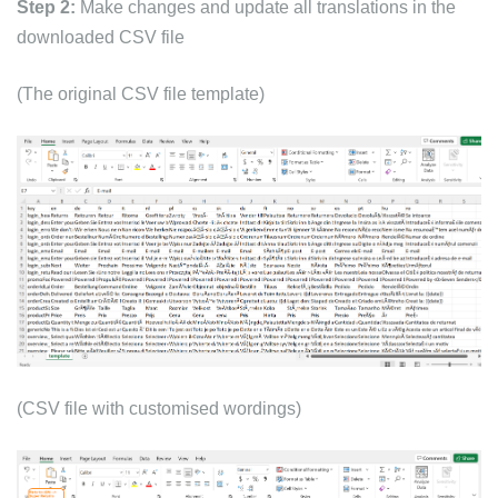
Step 2:
Make changes and update all translations in the
downloaded CSV file
(The original CSV file template)
(CSV file with customised wordings)