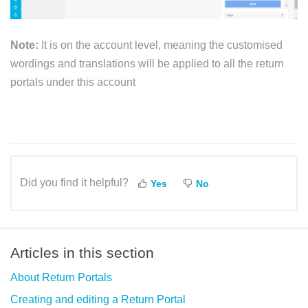
Note:
It is on the account level, meaning the customised
wordings and translations will be applied to all the return
portals under this account
Did you find it helpful?
Yes
No
Articles in this section
About Return Portals
Creating and editing a Return Portal