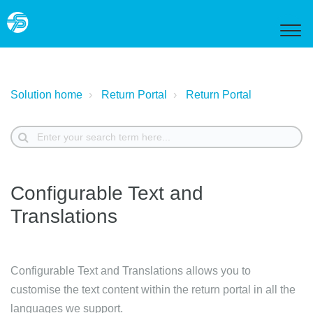
Solution home
Return Portal
Return Portal
Configurable Text and
Translations
Configurable Text and Translations allows you to
customise the text content within the return portal in all the
languages we support.