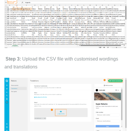
Step 3:
Upload the CSV file with customised wordings
and translations