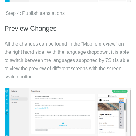
Step 4: Publish translations
Preview Changes
All the changes can be found in the “Mobile preview” on
the right hand side. With the language dropdown, it is able
to switch between the languages supported by 7S t is able
to view the preview of different screens with the screen
switch button.