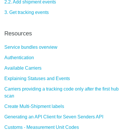
2.2. Add shipment events
3. Get tracking events
Resources
Service bundles overview
Authentication
Available Carriers
Explaining Statuses and Events
Carriers providing a tracking code only after the first hub
scan
Create Multi-Shipment labels
Generating an API Client for Seven Senders API
Customs - Measurement Unit Codes