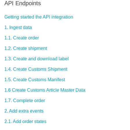
API Endpoints
Getting started the API integration
1. Ingest data
1.1. Create order
1.2. Create shipment
1.3. Create and download label
1.4. Create Customs Shipment
1.5. Create Customs Manifest
1.6 Create Customs Article Master Data
1.7. Complete order
2. Add extra events
2.1. Add order states