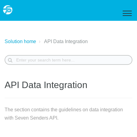
Solution home
API Data Integration
API Data Integration
The section contains the guidelines on data integration
with Seven Senders API.