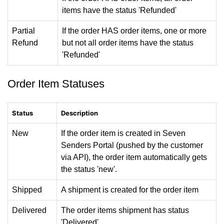
items have the status 'Refunded'
Partial
If the order HAS order items, one or more
Refund
but not all order items have the status
'Refunded'
Order Item Statuses
Status
Description
New
If the order item is created in Seven
Senders Portal (pushed by the customer
via API), the order item automatically gets
the status 'new'.
Shipped
A shipment is created for the order item
Delivered
The order items shipment has status
'Delivered'