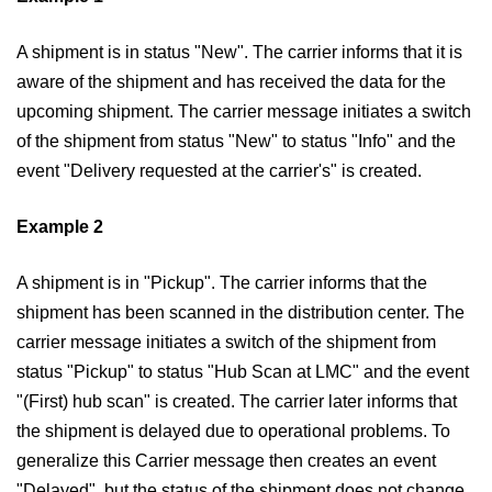
A shipment is in status "New". The carrier informs that it is
aware of the shipment and has received the data for the
upcoming shipment. The carrier message initiates a switch
of the shipment from status "New" to status "Info" and the
event "Delivery requested at the carrier's" is created.
Example 2
A shipment is in "Pickup". The carrier informs that the
shipment has been scanned in the distribution center. The
carrier message initiates a switch of the shipment from
status "Pickup" to status "Hub Scan at LMC" and the event
"(First) hub scan" is created. The carrier later informs that
the shipment is delayed due to operational problems. To
generalize this Carrier message then creates an event
"Delayed", but the status of the shipment does not change