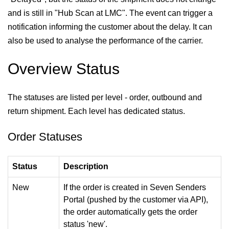
and is still in "Hub Scan at LMC". The event can trigger a
notification informing the customer about the delay. It can
also be used to analyse the performance of the carrier.
Overview Status
The statuses are listed per level - order, outbound and
return shipment. Each level has dedicated status.
Order Statuses
Status
Description
New
If the order is created in Seven Senders
Portal (pushed by the customer via API),
the order automatically gets the order
status 'new'.