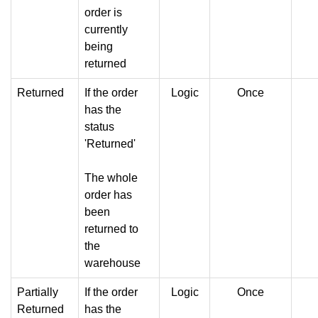
order is
currently
being
returned
Returned
If the order
Logic
Once
has the
status
'Returned'
The whole
order has
been
returned to
the
warehouse
Partially
If the order
Logic
Once
Returned
has the