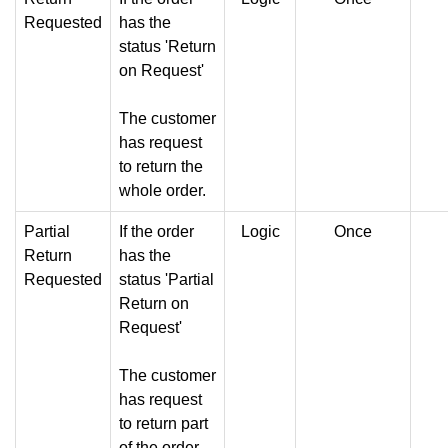
Requested
has the
status 'Return
on Request'
The customer
has request
to return the
whole order.
Partial
If the order
Logic
Once
Return
has the
Requested
status 'Partial
Return on
Request'
The customer
has request
to return part
of the order.