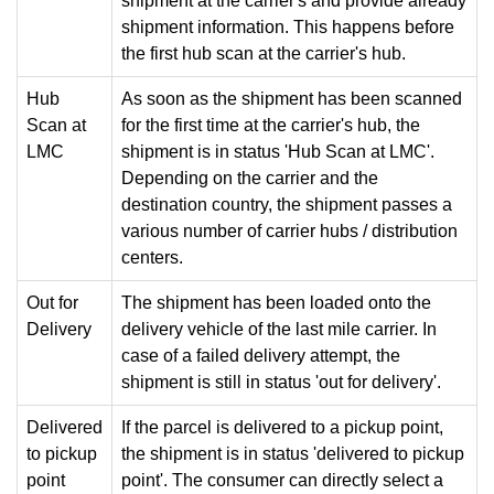
shipment at the carrier's and provide already
shipment information. This happens before
the first hub scan at the carrier's hub.
Hub
As soon as the shipment has been scanned
Scan at
for the first time at the carrier's hub, the
LMC
shipment is in status 'Hub Scan at LMC'.
Depending on the carrier and the
destination country, the shipment passes a
various number of carrier hubs / distribution
centers.
Out for
The shipment has been loaded onto the
Delivery
delivery vehicle of the last mile carrier. In
case of a failed delivery attempt, the
shipment is still in status 'out for delivery'.
Delivered
If the parcel is delivered to a pickup point,
to pickup
the shipment is in status 'delivered to pickup
point
point'. The consumer can directly select a