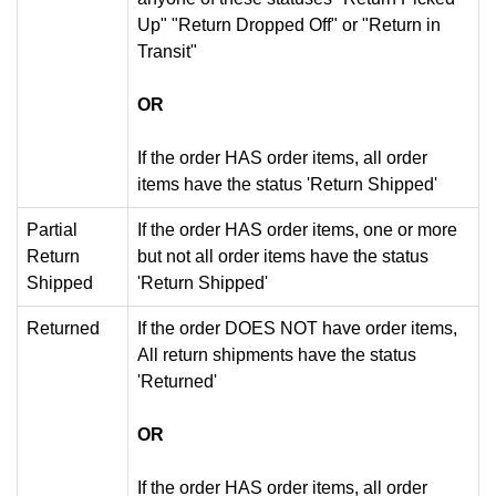
Up" "Return Dropped Off" or "Return in
Transit"
OR
If the order HAS order items, all order
items have the status 'Return Shipped'
Partial
If the order HAS order items, one or more
Return
but not all order items have the status
Shipped
'Return Shipped'
Returned
If the order DOES NOT have order items,
All return shipments have the status
'Returned'
OR
If the order HAS order items, all order