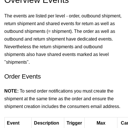
The events are listed per level - order, outbound shipment,
return shipment and shared events for return as well as
outbound shipments (= shipment). The order as well as
outbound and return shipment have dedicated events.
Nevertheless the return shipments and outbound
shipments also have shared events marked as level
"shipments".
Order Events
NOTE:
To send order notifications you must create the
shipment at the same time as the order and ensure the
shipment creation includes the consumers email address.
Event
Description
Trigger
Max
Can