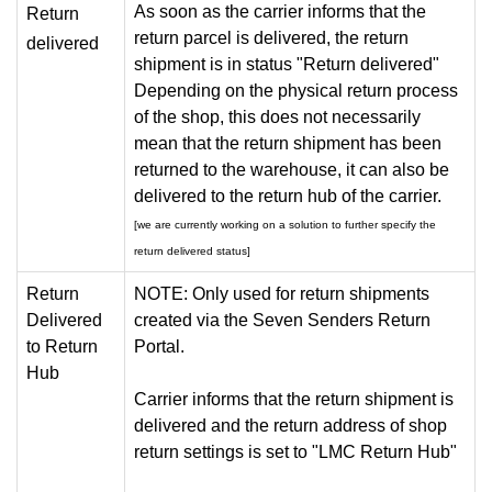
As soon as the carrier informs that the
Return
return parcel is delivered, the return
delivered
shipment is in status "Return delivered"
Depending on the physical return process
of the shop, this does not necessarily
mean that the return shipment has been
returned to the warehouse, it can also be
delivered to the return hub of the carrier.
[we are currently working on a solution to further specify the
return delivered status]
Return
NOTE: Only used for return shipments
Delivered
created via the Seven Senders Return
to Return
Portal.
Hub
Carrier informs that the return shipment is
delivered and the return address of shop
return settings is set to "LMC Return Hub"