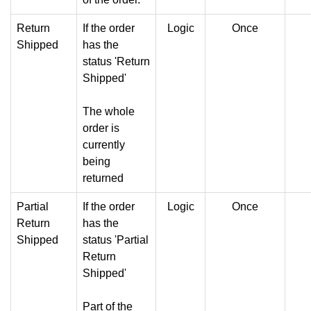
Return
If the order
Logic
Once
Shipped
has the
status 'Return
Shipped'
The whole
order is
currently
being
returned
Partial
If the order
Logic
Once
Return
has the
Shipped
status 'Partial
Return
Shipped'
Part of the