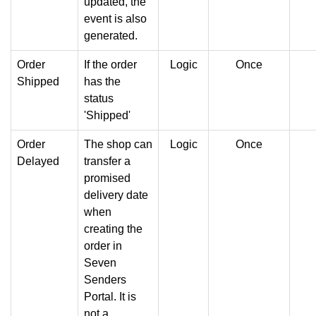
updated, the
event is also
generated.
Order
If the order
Logic
Once
Shipped
has the
status
'Shipped'
Order
The shop can
Logic
Once
Delayed
transfer a
promised
delivery date
when
creating the
order in
Seven
Senders
Portal. It is
not a