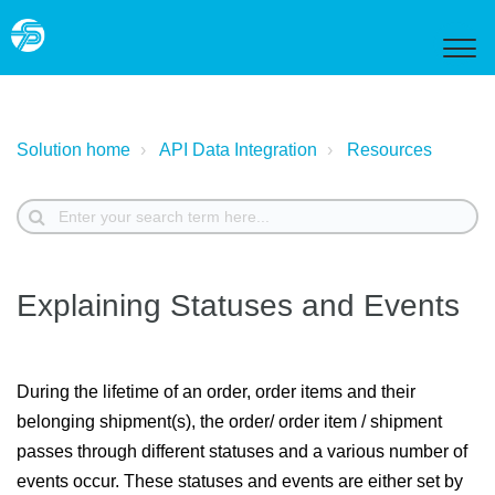
Solution home
API Data Integration
Resources
Explaining Statuses and Events
During the lifetime of an order, order items and their
belonging shipment(s), the order/ order item / shipment
passes through different statuses and a various number of
events occur. These statuses and events are either set by