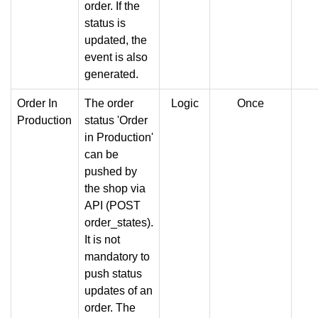
order. If the
status is
updated, the
event is also
generated.
Order In
The order
Logic
Once
Production
status 'Order
in Production'
can be
pushed by
the shop via
API (POST
order_states).
It is not
mandatory to
push status
updates of an
order. The