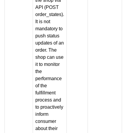
the shop via
API (POST
order_states).
It is not
mandatory to
push status
updates of an
order. The
shop can use
it to monitor
the
performance
of the
fulfillment
process and
to proactively
inform
consumer
about their