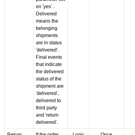
on 'yes' .
Delivered
means the
belonging
shipments
are in status
'delivered'.
Final events
that indicate
the delivered
status of the
shipment are
'delivered',
delivered to
third party
and 'return
delivered'.
Return
If the order
Logic
Once