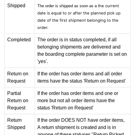
Shipped
he current
The order is shipped as soon as a t
date is equal to or after the planned pick up
date of the
first shipment belonging to the
order.
Completed
The order is in status completed, if all
belonging shipments are delivered and
the boarding complete parameter is set on
'yes'.
Return on
If the order has order items and all order
Request
items have the status 'Return on Request'
Partial
If the order has order items and one or
Return on
more but not all order items have the
Request
status 'Return on Request'
Return
If the order DOES NOT have order items,
Shipped
A return shipment is created and is in
anyone of these statuses "Return Picked