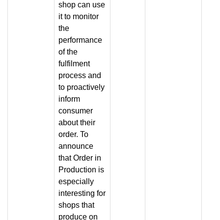
shop can use
it to monitor
the
performance
of the
fulfilment
process and
to proactively
inform
consumer
about their
order. To
announce
that Order in
Production is
especially
interesting for
shops that
produce on