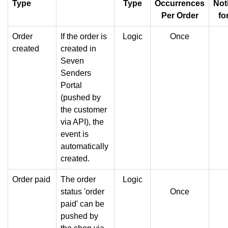
Type
Type
Occurrences
Not
Per Order
fo
Order
If the order is
Logic
Once
created
created in
Seven
Senders
Portal
(pushed by
the customer
via API), the
event is
automatically
created.
Order paid
The order
Logic
status 'order
Once
paid' can be
pushed by