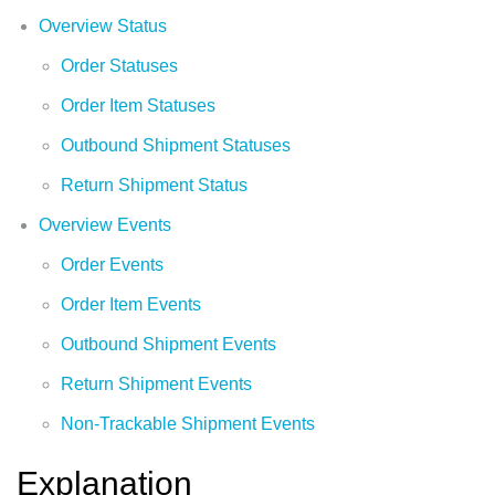
Overview Status
Order Statuses
Order Item Statuses
Outbound Shipment Statuses
Return Shipment Status
Overview Events
Order Events
Order Item Events
Outbound Shipment Events
Return Shipment Events
Non-Trackable Shipment Events
Explanation