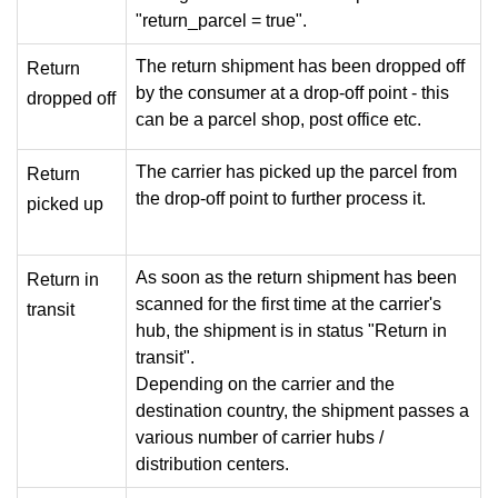
"return_parcel = true".
The return shipment has been dropped off
Return
by the consumer at a drop-off point - this
dropped off
can be a parcel shop, post office etc.
The carrier has picked up the parcel from
Return
the drop-off point to further process it.
picked up
As soon as the return shipment has been
Return in
scanned for the first time at the carrier's
transit
hub, the shipment is in status "Return in
transit".
Depending on the carrier and the
destination country, the shipment passes a
various number of carrier hubs /
distribution centers.