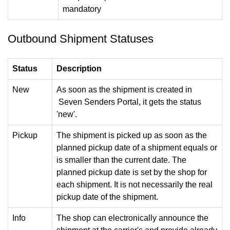
mandatory
Outbound Shipment Statuses
Status
Description
New
As soon as the shipment is created in
Seven Senders Portal, it gets the status
'new'.
Pickup
The shipment is picked up as soon as the
planned pickup date of a shipment equals or
is smaller than the current date. The
planned pickup date is set by the shop for
each shipment. It is not necessarily the real
pickup date of the shipment.
Info
The shop can electronically announce the