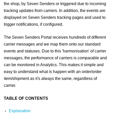
the shop, by Seven Senders or triggered due to incoming
tracking updates from carriers. In addition, the events are
displayed on Seven Senders tracking pages and used to
trigger notifications, if configured.
The Seven Senders Portal receives hundreds of different
carrier messages and we map them onto our standard
events and statuses. Due to this 'harmonisation' of carrier
messages, the performance of carriers is comparable and
can be monitored in Analytics. This makes it simple and
easy to understand what is happen with an order/order
item/shipment as it's always the same, regardless of
carrier.
TABLE OF CONTENTS
Explanation