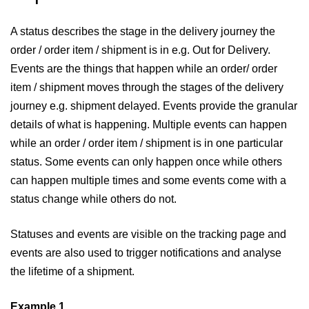
A status describes the stage in the delivery journey the
order / order item / shipment is in e.g. Out for Delivery.
Events are the things that happen while an order/ order
item / shipment moves through the stages of the delivery
journey e.g. shipment delayed. Events provide the granular
details of what is happening. Multiple events can happen
while an order / order item / shipment is in one particular
status. Some events can only happen once while others
can happen multiple times and some events come with a
status change while others do not.
Statuses and events are visible on the tracking page and
events are also used to trigger notifications and analyse
the lifetime of a shipment.
Example 1