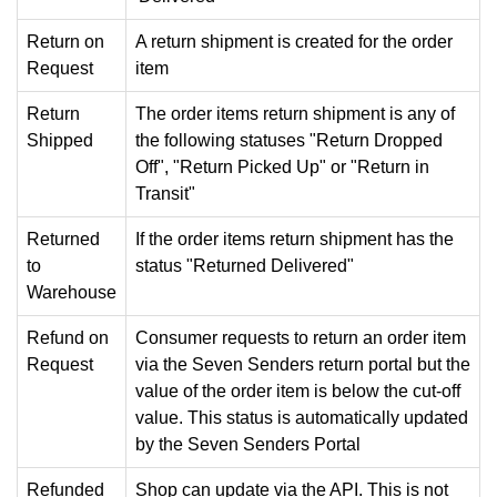
Return on
A return shipment is created for the order
Request
item
Return
The order items return shipment is any of
Shipped
the following statuses "Return Dropped
Off", "Return Picked Up" or "Return in
Transit"
Returned
If the order items return shipment has the
to
status "Returned Delivered"
Warehouse
Refund on
Consumer requests to return an order item
Request
via the Seven Senders return portal but the
value of the order item is below the cut-off
value. This status is automatically updated
by the Seven Senders Portal
Refunded
Shop can update via the API. This is not