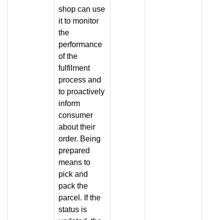
shop can use
it to monitor
the
performance
of the
fulfilment
process and
to proactively
inform
consumer
about their
order. Being
prepared
means to
pick and
pack the
parcel. If the
status is