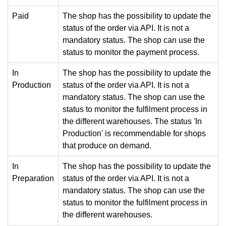
Paid
The shop has the possibility to update the
status of the order via API. It is not a
mandatory status. The shop can use the
status to monitor the payment process.
In
The shop has the possibility to update the
Production
status of the order via API. It is not a
mandatory status. The shop can use the
status to monitor the fulfilment process in
the different warehouses. The status 'In
Production' is recommendable for shops
that produce on demand.
In
The shop has the possibility to update the
Preparation
status of the order via API. It is not a
mandatory status. The shop can use the
status to monitor the fulfilment process in
the different warehouses.