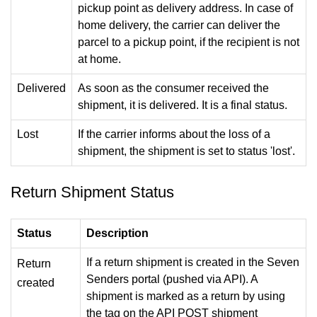
pickup point as delivery address. In case of
home delivery, the carrier can deliver the
parcel to a pickup point, if the recipient is not
at home.
Delivered
As soon as the consumer received the
shipment, it is delivered. It is a final status.
Lost
If the carrier informs about the loss of a
shipment, the shipment is set to status 'lost'.
Return Shipment Status
Status
Description
If a return shipment is created in the Seven
Return
Senders portal (pushed via API). A
created
shipment is marked as a return by using
the tag on the API POST shipment