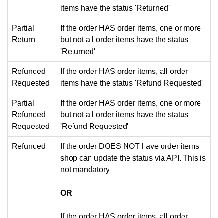
items have the status 'Returned'
Partial
If the order HAS order items, one or more
Return
but not all order items have the status
'Returned'
Refunded
If the order HAS order items, all order
Requested
items have the status 'Refund Requested'
Partial
If the order HAS order items, one or more
Refunded
but not all order items have the status
Requested
'Refund Requested'
Refunded
If the order DOES NOT have order items,
shop can update the status via API. This is
not mandatory
OR
If the order HAS order items, all order