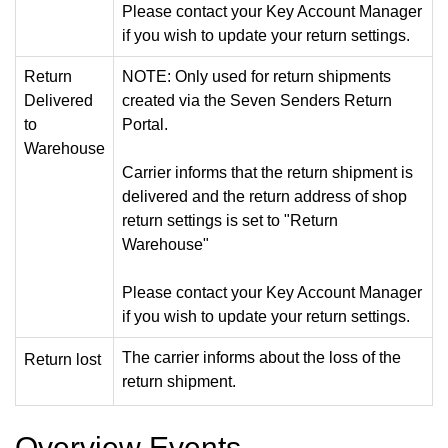
Please contact your Key Account Manager
if you wish to update your return settings.
Return
NOTE: Only used for return shipments
Delivered
created via the Seven Senders Return
to
Portal.
Warehouse
Carrier informs that the return shipment is
delivered and the return address of shop
return settings is set to "Return
Warehouse"
Please contact your Key Account Manager
if you wish to update your return settings.
The carrier informs about the loss of the
Return lost
return shipment.
Overview Events