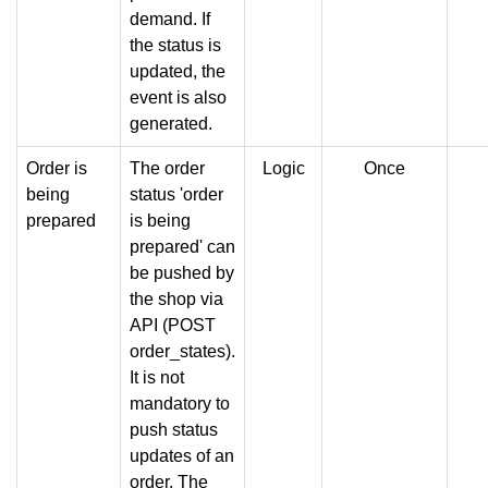
demand. If
the status is
updated, the
event is also
generated.
Order is
The order
Logic
Once
being
status 'order
prepared
is being
prepared' can
be pushed by
the shop via
API (POST
order_states).
It is not
mandatory to
push status
updates of an
order. The