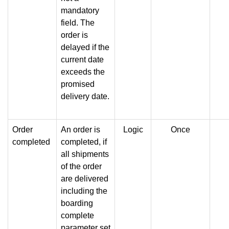
mandatory
field. The
order is
delayed if the
current date
exceeds the
promised
delivery date.
Order
An order is
Logic
Once
completed
completed, if
all shipments
of the order
are delivered
including the
boarding
complete
parameter set