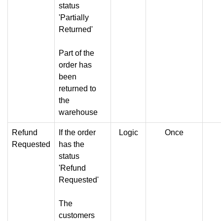
status
'Partially
Returned'
Part of the
order has
been
returned to
the
warehouse
Refund
If the order
Logic
Once
Requested
has the
status
'Refund
Requested'
The
customers