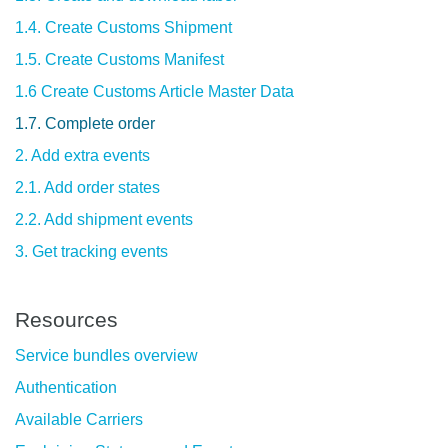
1.4. Create Customs Shipment
1.5. Create Customs Manifest
1.6 Create Customs Article Master Data
1.7. Complete order
2. Add extra events
2.1. Add order states
2.2. Add shipment events
3. Get tracking events
Resources
Service bundles overview
Authentication
Available Carriers