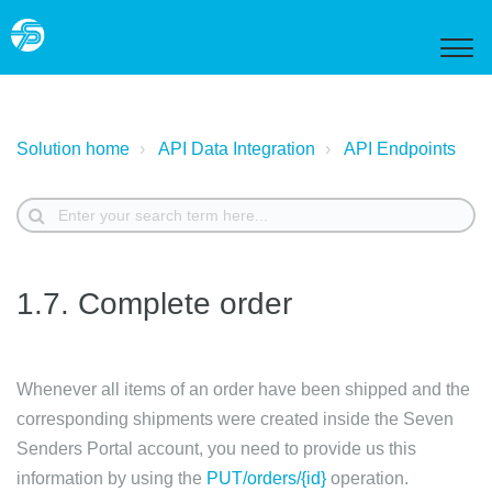
Solution home
API Data Integration
API Endpoints
1.7. Complete order
Whenever all items of an order have been shipped and the
corresponding shipments were created inside the Seven
Senders Portal account, you need to provide us this
information by using the
PUT/orders/{id}
operation.