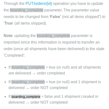
Through the
PUT/orders/{id}
operation you have to update
the
boarding_complete
parameter. The parameter value
needs to be changed from '
False'
(not all items shipped”) to
'
True
' (all items shipped).
Note
: updating the
boarding_complete
parameter is
important since this information is required to transfer an
order (once all shipments have been delivered) to the state
'Completed':
If
boarding_complete
= true (or null) and all shipments
are delivered → order completed
If
boarding_complete
= true (or null) and 1 shipment is
delivered → order NOT completed
If
= false and 1 shipment created in
boarding_complete
delivered → order NOT completed