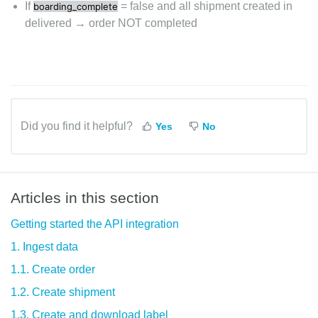
If
= false and all shipment created in
boarding_complete
delivered → order NOT completed
Did you find it helpful?
Yes
No
Articles in this section
Getting started the API integration
1. Ingest data
1.1. Create order
1.2. Create shipment
1.3. Create and download label