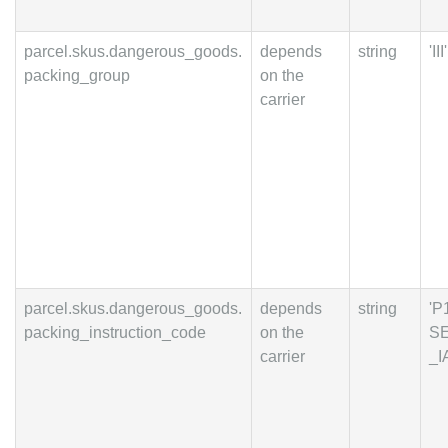
parcel.skus.dangerous_goods.
depends
string
'III'
packing_group
on the
carrier
parcel.skus.dangerous_goods.
depends
string
'P
packing_instruction_code
on the
S
carrier
_I