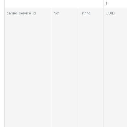
}
carrier_service_id
No*
string
UUID