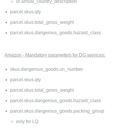
or arrival_country_description
parcel.skus.qty
parcel.skus.total_gross_weight
parcel.skus.dangerous_goods.hazard_class
Amazon - Mandatory parameters for DG services:
skus.dangerous_goods.un_number
parcel.skus.qty
parcel.skus.total_gross_weight
parcel.skus.dangerous_goods.hazard_class
parcel.skus.dangerous_goods.packing_group
only for LQ