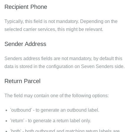
Recipient Phone
Typically, this field is not mandatory. Depending on the
selected carrier services, this might be relevant.
Sender Address
Senders address fields are not mandatory, by default this
data is stored in the configuration on Seven Senders side.
Return Parcel
The field may contain one of the following options:
'outbound' - to generate an outbound label.
'return' - to generate a return label only.
'both' - both outbound and matching return labels are