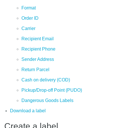
Format
Order ID
Carrier
Recipient Email
Recipient Phone
Sender Address
Return Parcel
Cash on delivery (COD)
Pickup/Drop-off Point (PUDO)
Dangerous Goods Labels
Download a label
Create a label