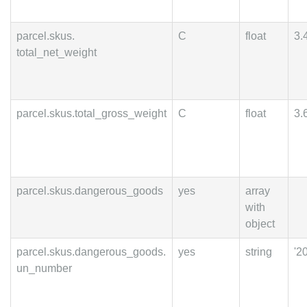
parcel.skus.
C
float
3.
total_net_weight
parcel.skus.total_gross_weight
C
float
3.
parcel.skus.dangerous_goods
yes
array
with
object
parcel.skus.dangerous_goods.
yes
string
'2
un_number