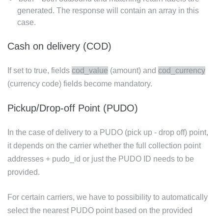
generated. The response will contain an array in this
case.
Cash on delivery (COD)
If set to true, fields
cod_value
(amount) and
cod_currency
(currency code) fields become mandatory.
Pickup/Drop-off Point (PUDO)
In the case of delivery to a PUDO (pick up - drop off) point,
it depends on the carrier whether the full collection point
addresses + pudo_id or just the PUDO ID needs to be
provided.
For certain carriers, we have to possibility to automatically
select the nearest PUDO point based on the provided