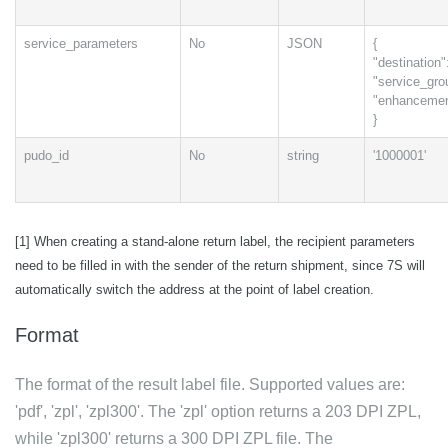
service_parameters
No
JSON
{
"destination":
"service_grou
"enhancement
}
pudo_id
No
string
'1000001'
[1] When creating a stand-alone return label, the recipient parameters
need to be filled in with the sender of the return shipment, since 7S will
automatically switch the address at the point of label creation.
Format
The format of the result label file. Supported values are:
'pdf', 'zpl', 'zpl300'. The 'zpl' option returns a 203 DPI ZPL,
while 'zpl300' returns a 300 DPI ZPL file. The