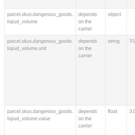
parcel.skus.dangerous_goods.
depends
object
liqiud_volume
on the
carrier
parcel.skus.dangerous_goods.
depends
string
'F
liqiud_volume.unit
on the
carrier
parcel.skus.dangerous_goods.
depends
float
3.
liqiud_volume.value
on the
carrier