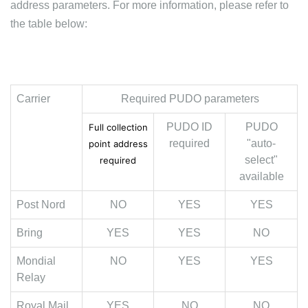
address parameters. For more information, please refer to
the table below:
Carrier
Required PUDO parameters
PUDO ID
PUDO
Full collection
required
"auto-
point address
select"
required
available
Post Nord
NO
YES
YES
Bring
YES
YES
NO
Mondial
NO
YES
YES
Relay
Royal Mail
YES
NO
NO