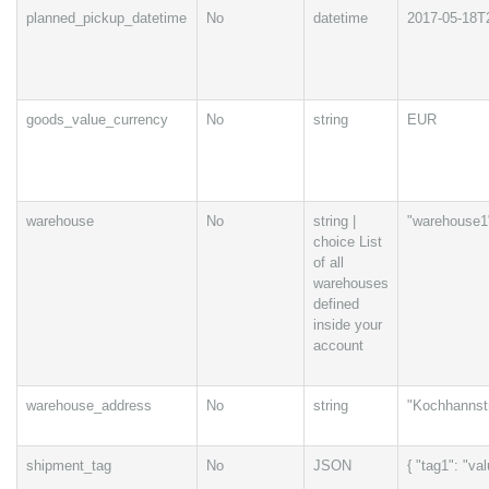
planned_pickup_datetime
No
datetime
2017-05-18T
goods_value_currency
No
string
EUR
warehouse
No
string |
"warehouse1
choice List
of all
warehouses
defined
inside your
account
warehouse_address
No
string
"Kochhannstr
shipment_tag
No
JSON
{ "tag1": "va