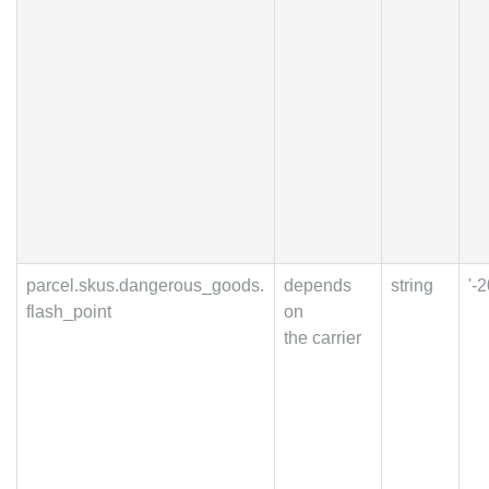
parcel.skus.dangerous_goods.
depends
string
'-2
flash_point
on
the carrier