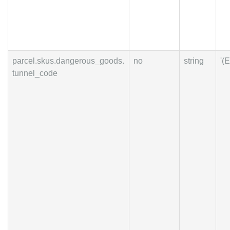
parcel.skus.dangerous_goods.
no
string
'(E
tunnel_code