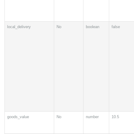
local_delivery
No
boolean
false
goods_value
No
number
10.5