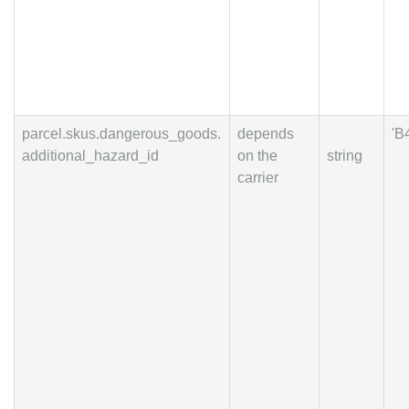
parcel.skus.dangerous_goods.
depends
'B
additional_hazard_id
on the
string
carrier