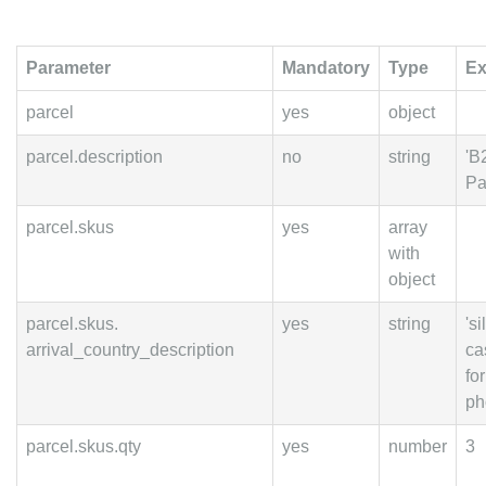
Parameter
Mandatory
Type
Ex
parcel
yes
object
parcel.description
no
string
'B
Pa
parcel.skus
yes
array
with
object
parcel.skus.
yes
string
's
arrival_country_description
ca
fo
ph
parcel.skus.qty
yes
number
3