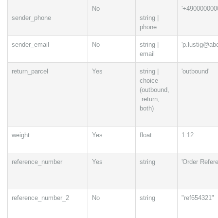
No
'+490000000
sender_phone
string |
phone
sender_email
No
string |
'p.lustig@ab
email
return_parcel
Yes
string |
'outbound'
choice
(outbound,
return,
both)
weight
Yes
float
1.12
reference_number
Yes
string
'Order Refer
reference_number_2
No
string
"ref654321"