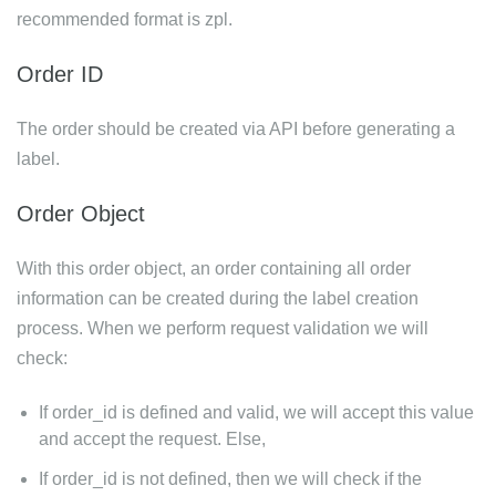
recommended format is zpl.
Order ID
The order should be created via API before generating a
label.
Order Object
With this order object, an order containing all order
information can be created during the label creation
process. When we perform request validation we will
check:
If order_id is defined and valid, we will accept this value
and accept the request. Else,
If order_id is not defined, then we will check if the