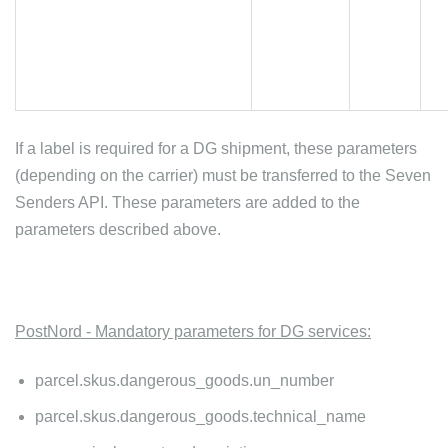
If a label is required for a DG shipment, these parameters
(depending on the carrier) must be transferred to the Seven
Senders API. These parameters are added to the
parameters described above.
PostNord - Mandatory parameters for DG services:
parcel.skus.dangerous_goods.un_number
parcel.skus.dangerous_goods.technical_name