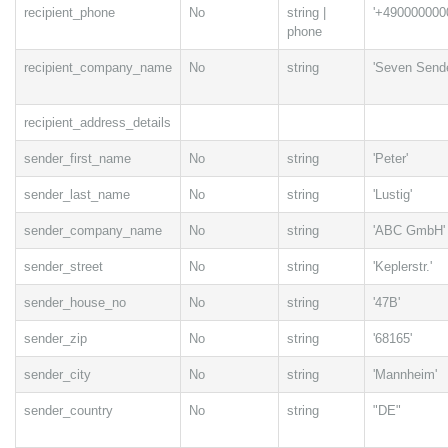
recipient_phone
No
string |
'+490000000
phone
recipient_company_name
No
string
'Seven Sende
recipient_address_details
sender_first_name
No
string
'Peter'
sender_last_name
No
string
'Lustig'
sender_company_name
No
string
'ABC GmbH'
sender_street
No
string
'Keplerstr.'
sender_house_no
No
string
'47B'
sender_zip
No
string
'68165'
sender_city
No
string
'Mannheim'
sender_country
No
string
"DE"