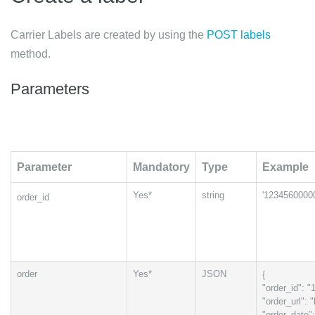
Carrier Labels are created by using the
POST labels
method.
Parameters
Parameter
Mandatory
Type
Example
Yes*
string
'1234560000
order_id
{
order
Yes*
JSON
"order_id": 
"order_url":
"order_date"