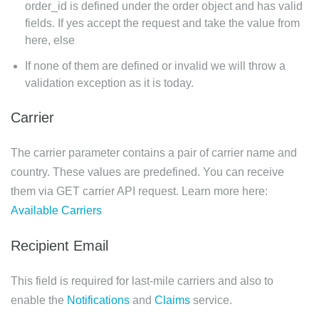
order_id is defined under the order object and has valid
fields. If yes accept the request and take the value from
here, else
If none of them are defined or invalid we will throw a
validation exception as it is today.
Carrier
The carrier parameter contains a pair of carrier name and
country. These values are predefined. You can receive
them via GET carrier API request. Learn more here:
Available Carriers
Recipient Email
This field is required for last-mile carriers and also to
enable the
Notifications
and
Claims
service.