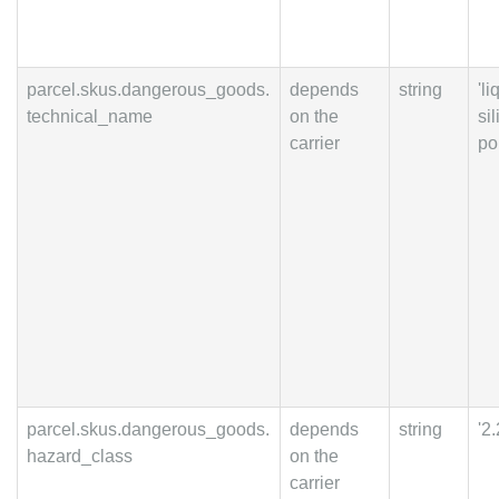
parcel.skus.dangerous_goods.
depends
string
'li
technical_name
on the
si
carrier
po
parcel.skus.dangerous_goods.
depends
string
'2.
hazard_class
on the
carrier