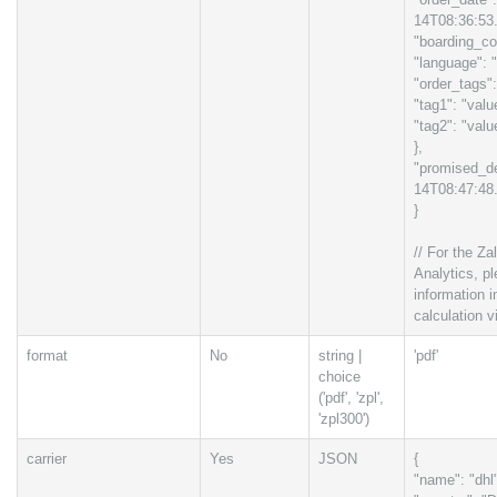
14T08:36:53
"boarding_co
"language": "
"order_tags":
"tag1": "valu
"tag2": "valu
},
"promised_de
14T08:47:48
}
// For the Za
Analytics, pl
information 
calculation v
format
No
string |
'pdf'
choice
('pdf', 'zpl',
'zpl300')
carrier
Yes
JSON
{
"name": "dhl