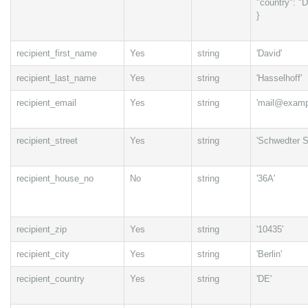
"country": "
}
recipient_first_name
Yes
string
'David'
recipient_last_name
Yes
string
'Hasselhoff'
recipient_email
Yes
string
'mail@examp
recipient_street
Yes
string
'Schwedter St
recipient_house_no
No
string
'36A'
recipient_zip
Yes
string
'10435'
recipient_city
Yes
string
'Berlin'
recipient_country
Yes
string
'DE'