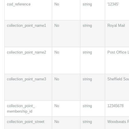
cod_reference
No
string
'12345'
collection_point_name1
No
string
Royal Mail
collection_point_name2
No
string
Post Office 
collection_point_name3
No
string
Sheffield So
collection_point_
No
string
12345678
membership_id
collection_point_street
No
string
Woodseats 