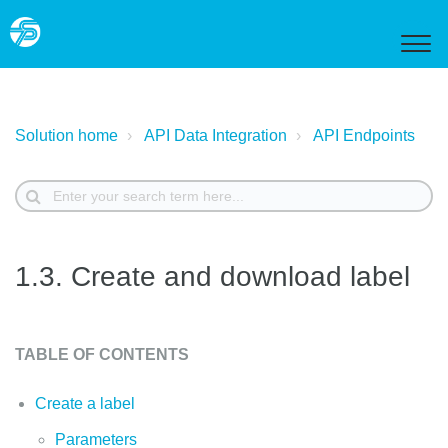
Solution home
API Data Integration
API Endpoints
1.3. Create and download label
TABLE OF CONTENTS
Create a label
Parameters