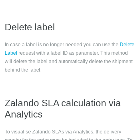
Delete label
In case a label is no longer needed you can use the
Delete
Label
request with a label ID as parameter. This method
will delete the label and automatically delete the shipment
behind the label.
Zalando SLA calculation via
Analytics
To visualise Zalando SLAs via Analytics, the delivery