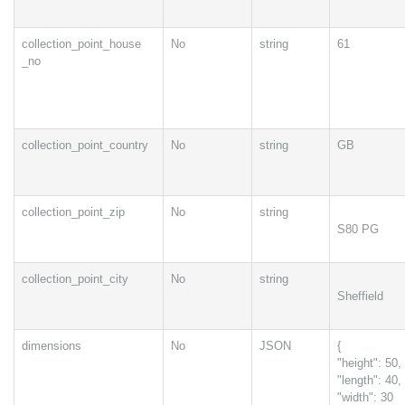
collection_point_house
No
string
61
_no
collection_point_country
No
string
GB
collection_point_zip
No
string
S80 PG
collection_point_city
No
string
Sheffield
dimensions
No
JSON
{
"height": 50,
"length": 40,
"width": 30