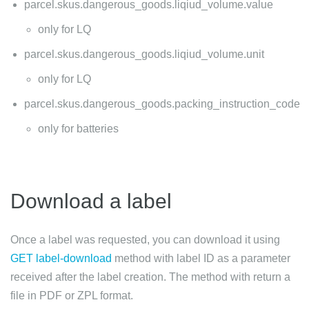
parcel.skus.dangerous_goods.liqiud_volume.value
only for LQ
parcel.skus.dangerous_goods.liqiud_volume.unit
only for LQ
parcel.skus.dangerous_goods.packing_instruction_code
only for batteries
Download a label
Once a label was requested, you can download it using
GET label-download
method with label ID as a parameter
received after the label creation. The method with return a
file in PDF or ZPL format.