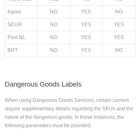
Inpost
NO
YES
NO
SEUR
NO
YES
YES
Post NL
NO
YES
YES
BRT
NO
YES
NO
Dangerous Goods Labels
When using Dangeorus Goods Services, certain carriers
require supplementary details regarding the SKUs and the
nature of the dangerous goods. In these instances, the
following parameters must be provided.