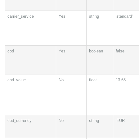
carrier_service
Yes
string
'standard'
cod
Yes
boolean
false
cod_value
No
float
13.65
cod_currency
No
string
'EUR'