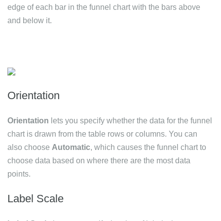
edge of each bar in the funnel chart with the bars above
and below it.
Orientation
Orientation
lets you specify whether the data for the funnel
chart is drawn from the table rows or columns. You can
also choose
Automatic
, which causes the funnel chart to
choose data based on where there are the most data
points.
Label Scale