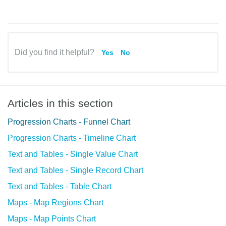
Did you find it helpful?
Yes
No
Articles in this section
Progression Charts - Funnel Chart
Progression Charts - Timeline Chart
Text and Tables - Single Value Chart
Text and Tables - Single Record Chart
Text and Tables - Table Chart
Maps - Map Regions Chart
Maps - Map Points Chart