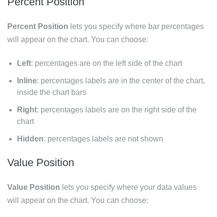
Percent Position
Percent Position
lets you specify where bar percentages
will appear on the chart. You can choose:
Left
: percentages are on the left side of the chart
Inline
: percentages labels are in the center of the chart,
inside the chart bars
Right
: percentages labels are on the right side of the
chart
Hidden
: percentages labels are not shown
Value Position
Value Position
lets you specify where your data values
will appear on the chart. You can choose: