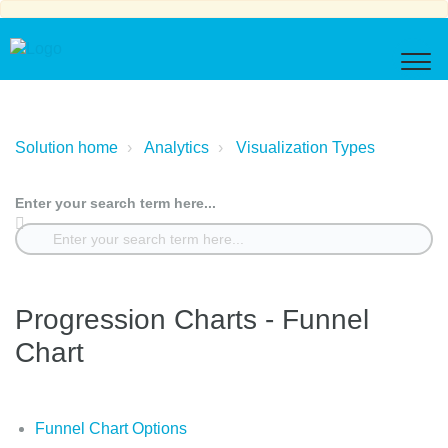
Solution home
Analytics
Visualization Types
Enter your search term here...
Progression Charts - Funnel
Chart
Funnel Chart Options