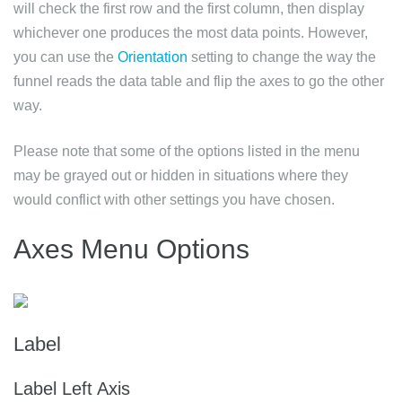
will check the first row and the first column, then display
whichever one produces the most data points. However,
you can use the
Orientation
setting to change the way the
funnel reads the data table and flip the axes to go the other
way.
Please note that some of the options listed in the menu
may be grayed out or hidden in situations where they
would conflict with other settings you have chosen.
Axes Menu Options
Label
Label Left Axis