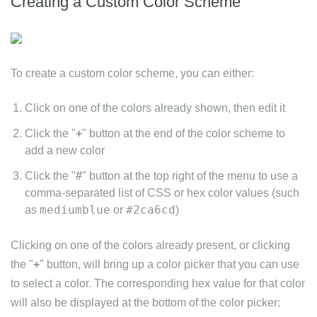
Creating a Custom Color Scheme
To create a custom color scheme, you can either:
Click on one of the colors already shown, then edit it
Click the "
+
" button at the end of the color scheme to
add a new color
Click the "
#
" button at the top right of the menu to use a
comma-separated list of CSS or hex color values (such
mediumblue
#2ca6cd
as
or
)
Clicking on one of the colors already present, or clicking
the "
+
" button, will bring up a color picker that you can use
to select a color. The corresponding hex value for that color
will also be displayed at the bottom of the color picker: