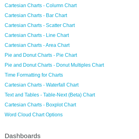
Cartesian Charts - Column Chart
Cartesian Charts - Bar Chart
Cartesian Charts - Scatter Chart
Cartesian Charts - Line Chart
Cartesian Charts - Area Chart
Pie and Donut Charts - Pie Chart
Pie and Donut Charts - Donut Multiples Chart
Time Formatting for Charts
Cartesian Charts - Waterfall Chart
Text and Tables - Table-Next (Beta) Chart
Cartesian Charts - Boxplot Chart
Word Cloud Chart Options
Dashboards