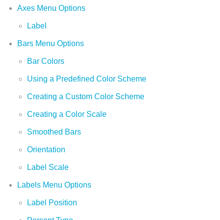
Axes Menu Options
Label
Bars Menu Options
Bar Colors
Using a Predefined Color Scheme
Creating a Custom Color Scheme
Creating a Color Scale
Smoothed Bars
Orientation
Label Scale
Labels Menu Options
Label Position