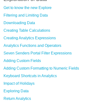
Get to know the new Explore
Filtering and Limiting Data
Downloading Data
Creating Table Calculations
Creating Analytics Expressions
Analytics Functions and Operators
Seven Senders Portal Filter Expressions
Adding Custom Fields
Adding Custom Formatting to Numeric Fields
Keyboard Shortcuts in Analytics
Impact of Holidays
Exploring Data
Return Analytics