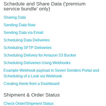
Schedule and Share Data ('premium
service bundle' only)
Sharing Data
Sending Data Now
Sending Data via Email
Scheduling Data Deliveries
Scheduling SFTP Deliveries
Scheduling Delivery for Amazon S3 Bucket
Scheduling Deliveries Using Webhooks
Example Webhook payload in Seven Senders Portal and
Scheduling of a Look via Webhook
Creating Alerts from a Dashboard
Shipment & Order Status
Check Order/Shipment Status