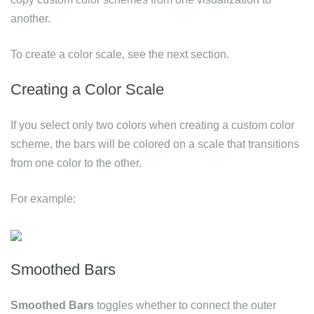
another.
To create a color scale, see the next section.
Creating a Color Scale
If you select only two colors when creating a custom color
scheme, the bars will be colored on a scale that transitions
from one color to the other.
For example:
Smoothed Bars
Smoothed Bars
toggles whether to connect the outer