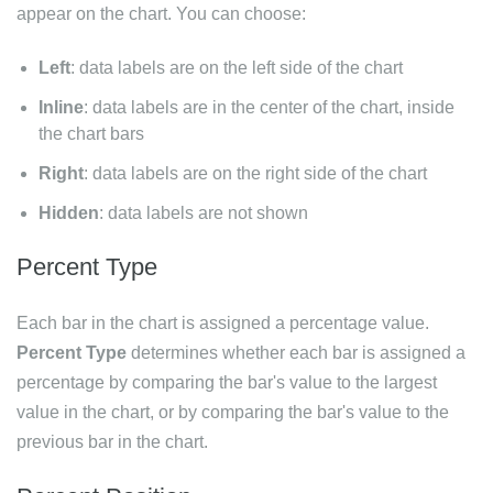
appear on the chart. You can choose:
Left
: data labels are on the left side of the chart
Inline
: data labels are in the center of the chart, inside
the chart bars
Right
: data labels are on the right side of the chart
Hidden
: data labels are not shown
Percent Type
Each bar in the chart is assigned a percentage value.
Percent Type
determines whether each bar is assigned a
percentage by comparing the bar's value to the largest
value in the chart, or by comparing the bar's value to the
previous bar in the chart.