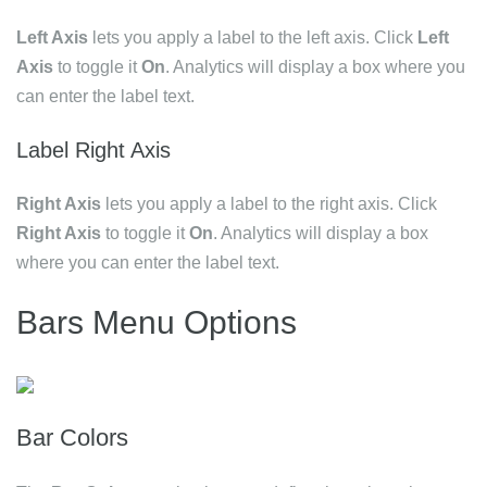
Left Axis
lets you apply a label to the left axis. Click
Left
Axis
to toggle it
On
. Analytics will display a box where you
can enter the label text.
Label Right Axis
Right Axis
lets you apply a label to the right axis. Click
Right Axis
to toggle it
On
. Analytics will display a box
where you can enter the label text.
Bars Menu Options
Bar Colors