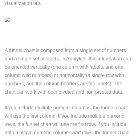
visualization tab.
A funnel chart is composed from a single set of numbers
and a single set of labels. In Analytics, this information can
be oriented vertically (one column with labels, and one
column with numbers) or horizontally (a single row with
numbers, and the column headers are the labels). The
chart can work with both pivoted and non-pivoted data.
If you include multiple numeric columns, the funnel chart
will use the first column. If you include multiple numeric
rows, the funnel chart will use the first row. If you include
both multiple numeric columns
and
rows, the funnel chart