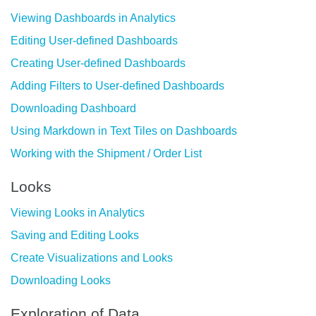
Viewing Dashboards in Analytics
Editing User-defined Dashboards
Creating User-defined Dashboards
Adding Filters to User-defined Dashboards
Downloading Dashboard
Using Markdown in Text Tiles on Dashboards
Working with the Shipment / Order List
Looks
Viewing Looks in Analytics
Saving and Editing Looks
Create Visualizations and Looks
Downloading Looks
Exploration of Data