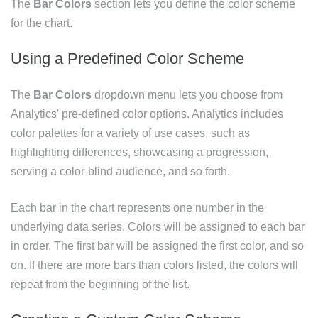
The
Bar Colors
section lets you define the color scheme
for the chart.
Using a Predefined Color Scheme
The
Bar Colors
dropdown menu lets you choose from
Analytics' pre-defined color options. Analytics includes
color palettes for a variety of use cases, such as
highlighting differences, showcasing a progression,
serving a color-blind audience, and so forth.
Each bar in the chart represents one number in the
underlying data series. Colors will be assigned to each bar
in order. The first bar will be assigned the first color, and so
on. If there are more bars than colors listed, the colors will
repeat from the beginning of the list.