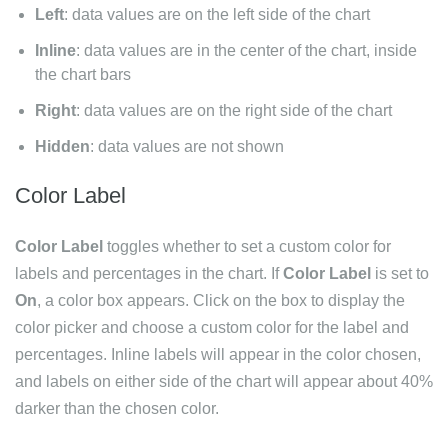
Left
: data values are on the left side of the chart
Inline
: data values are in the center of the chart, inside
the chart bars
Right
: data values are on the right side of the chart
Hidden
: data values are not shown
Color Label
Color Label
toggles whether to set a custom color for
labels and percentages in the chart. If
Color Label
is set to
On
, a color box appears. Click on the box to display the
color picker and choose a custom color for the label and
percentages. Inline labels will appear in the color chosen,
and labels on either side of the chart will appear about 40%
darker than the chosen color.