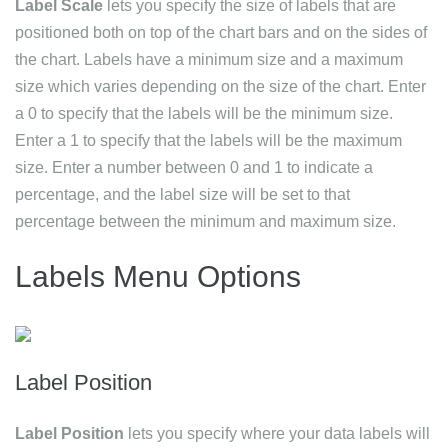
Label Scale
lets you specify the size of labels that are
positioned both on top of the chart bars and on the sides of
the chart. Labels have a minimum size and a maximum
size which varies depending on the size of the chart. Enter
a 0 to specify that the labels will be the minimum size.
Enter a 1 to specify that the labels will be the maximum
size. Enter a number between 0 and 1 to indicate a
percentage, and the label size will be set to that
percentage between the minimum and maximum size.
Labels Menu Options
Label Position
Label Position
lets you specify where your data labels will