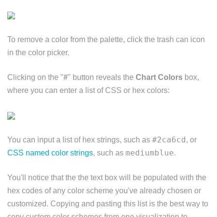
To remove a color from the palette, click the trash can icon
in the color picker.
Clicking on the "
#
" button reveals the
Chart Colors
box,
where you can enter a list of CSS or hex colors:
#2ca6cd
You can input a list of hex strings, such as
, or
mediumblue
CSS named color strings
, such as
.
You'll notice that the the text box will be populated with the
hex codes of any color scheme you've already chosen or
customized. Copying and pasting this list is the best way to
copy custom color schemes from one visualization to