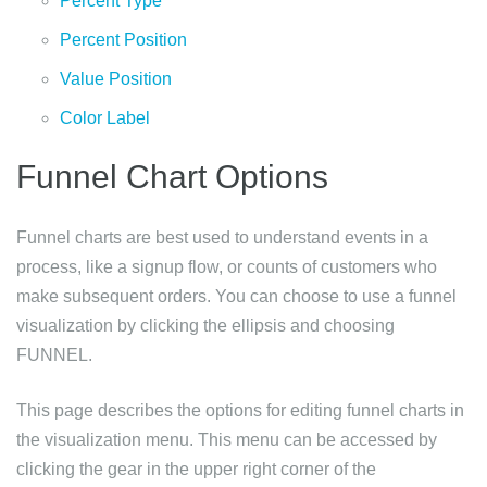
Percent Type
Percent Position
Value Position
Color Label
Funnel Chart Options
Funnel charts are best used to understand events in a
process, like a signup flow, or counts of customers who
make subsequent orders. You can choose to use a funnel
visualization by clicking the ellipsis and choosing
FUNNEL.
This page describes the options for editing funnel charts in
the visualization menu. This menu can be accessed by
clicking the gear in the upper right corner of the