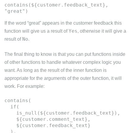
contains(${customer.feedback_text},
If the word “great” appears in the customer feedback this
Yes
function will give us a result of
, otherwise it will give a
No
result of
.
The final thing to know is that you can put functions inside
of other functions to handle whatever complex logic you
want. As long as the result of the inner function is
appropriate for the arguments of the outer function, it will
work. For example:
contains(
if(
is_null(${customer.feedback_text}),
${customer.comment_text},
${customer.feedback_text}
),