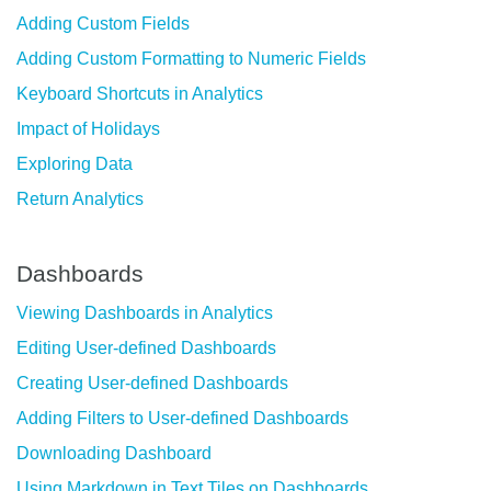
Adding Custom Fields
Adding Custom Formatting to Numeric Fields
Keyboard Shortcuts in Analytics
Impact of Holidays
Exploring Data
Return Analytics
Dashboards
Viewing Dashboards in Analytics
Editing User-defined Dashboards
Creating User-defined Dashboards
Adding Filters to User-defined Dashboards
Downloading Dashboard
Using Markdown in Text Tiles on Dashboards