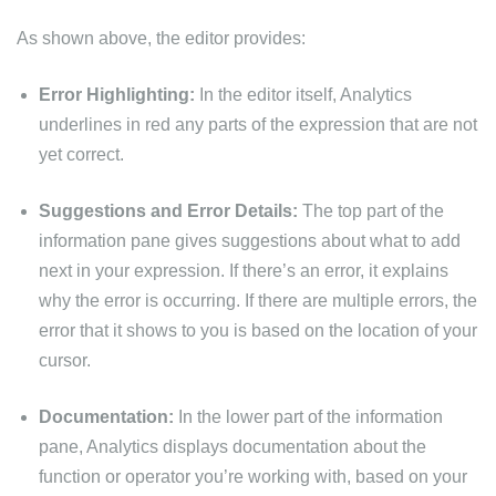
As shown above, the editor provides:
Error Highlighting:
In the editor itself, Analytics
underlines in red any parts of the expression that are not
yet correct.
Suggestions and Error Details:
The top part of the
information pane gives suggestions about what to add
next in your expression. If there’s an error, it explains
why the error is occurring. If there are multiple errors, the
error that it shows to you is based on the location of your
cursor.
Documentation:
In the lower part of the information
pane, Analytics displays documentation about the
function or operator you’re working with, based on your