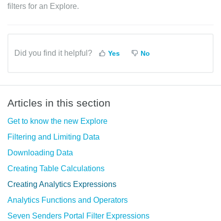
filters for an Explore.
Did you find it helpful?
Yes
No
Articles in this section
Get to know the new Explore
Filtering and Limiting Data
Downloading Data
Creating Table Calculations
Creating Analytics Expressions
Analytics Functions and Operators
Seven Senders Portal Filter Expressions