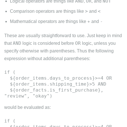
AND
OR
NOT
Logical operators are things like
,
, and
>
<
Comparison operators are things like
and
+
-
Mathematical operators are things like
and
These are usually straightforward to use. Just keep in mind
AND
OR
that
logic is considered before
logic, unless you
specify otherwise with parentheses. Thus the following
expression without additional parentheses:
if (
${order_items.days_to_process}>=4 OR
${order_items.shipping_time}>5 AND
${order_facts.is_first_purchase},
would be evaluated as:
if (
${order_items.days_to_process}>=4 OR