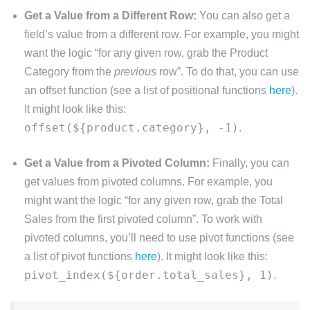
Get a Value from a Different Row:
You can also get a
field’s value from a different row. For example, you might
want the logic “for any given row, grab the Product
Category from the
previous
row”. To do that, you can use
an offset function (see a list of positional functions
here
).
It might look like this:
offset(${product.category}, -1)
.
Get a Value from a Pivoted Column:
Finally, you can
get values from pivoted columns. For example, you
might want the logic “for any given row, grab the Total
Sales from the first pivoted column”. To work with
pivoted columns, you’ll need to use pivot functions (see
a list of pivot functions
here
). It might look like this:
pivot_index(${order.total_sales}, 1)
.