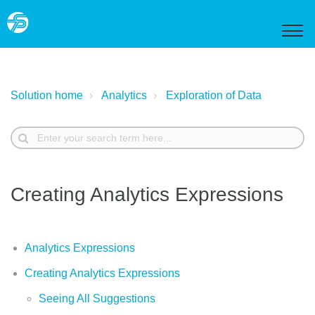
Solution home
Analytics
Exploration of Data
Creating Analytics Expressions
Analytics Expressions
Creating Analytics Expressions
Seeing All Suggestions