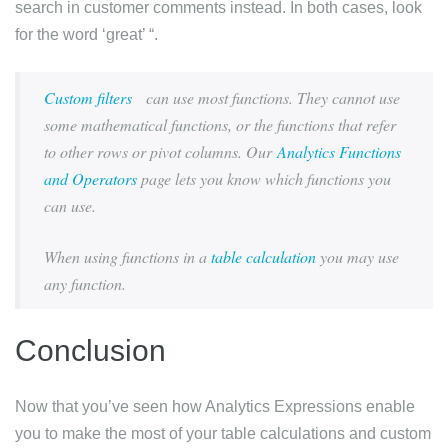
search in customer comments instead. In both cases, look
for the word ‘great’ “.
Custom filters
can use most functions. They cannot use
some mathematical functions, or the functions that refer
to other rows or pivot columns. Our
Analytics Functions
and Operators
page lets you know which functions you
can use.
When using functions in a
table calculation
you may use
any function.
Conclusion
Now that you’ve seen how Analytics Expressions enable
you to make the most of your table calculations and custom