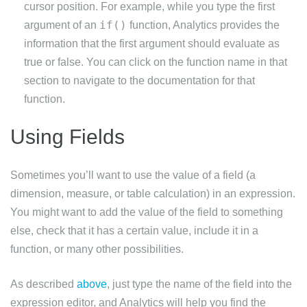
cursor position. For example, while you type the first
if()
argument of an
function, Analytics provides the
information that the first argument should evaluate as
true or false. You can click on the function name in that
section to navigate to the documentation for that
function.
Using Fields
Sometimes you’ll want to use the value of a field (a
dimension, measure, or table calculation) in an expression.
You might want to add the value of the field to something
else, check that it has a certain value, include it in a
function, or many other possibilities.
As described
above
, just type the name of the field into the
expression editor, and Analytics will help you find the