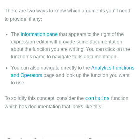
There are two ways to know which arguments you’ll need
to provide, if any:
The
information pane
that appears to the right of the
expression editor will provide some documentation
about the function you are writing. You can click on the
function’s name to navigate to its documentation.
You can also navigate directly to the
Analytics Functions
and Operators
page and look up the function you want
to use.
contains
To solidify this concept, consider the
function
which has documentation that looks like this: