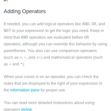
Adding Operators
AND
OR
If needed, you can add logical operators like
,
, and
NOT
to your expression to get the logic you need. Keep in
AND
OR
mind that
operators are evaluated before
operators, although you can override this behavior by using
parentheses. You also can use comparison operators
>
=
<=
(such as
,
, and
) and mathematical operators (such
+
*
as
and
).
When your cursor is on an operator, you can check the
notes that are displayed to the right of your expression in
the
information pane
for proper use.
You can read more detailed instructions about using
operators
below
.