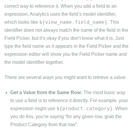
correct way to reference it. When you add a field to an
expression, Analytics uses the field’s model identifier,
${view_name.field_name}
which looks like
. This
identifier does not always match the name of the field in the
Field Picker, but it’s okay if you don’t know what it is. Just
type the field name as it appears in the Field Picker and the
expression editor will show you the Field Picker name and
the model identifier together.
There are several ways you might want to retrieve a value:
Get a Value from the Same Row:
The most basic way
to use a field is to reference it directly. For example, your
${product.category}
expression might use
. When
you do this, you’re saying “for any given row, grab the
Product Category from that row”.