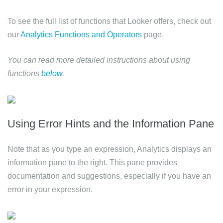
To see the full list of functions that Looker offers, check out
our
Analytics Functions and Operators
page.
You can read more detailed instructions about using
functions
below
.
Using Error Hints and the Information Pane
Note that as you type an expression, Analytics displays an
information pane to the right. This pane provides
documentation and suggestions, especially if you have an
error in your expression.