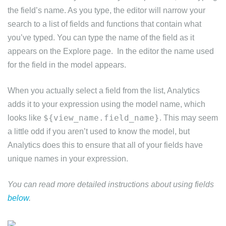
the field’s name. As you type, the editor will narrow your
search to a list of fields and functions that contain what
you’ve typed. You can type the name of the field as it
appears on the Explore page. In the editor the name used
for the field in the model appears.
When you actually select a field from the list, Analytics
adds it to your expression using the model name, which
${view_name.field_name}
looks like
. This may seem
a little odd if you aren’t used to know the model, but
Analytics does this to ensure that all of your fields have
unique names in your expression.
You can read more detailed instructions about using fields
below
.