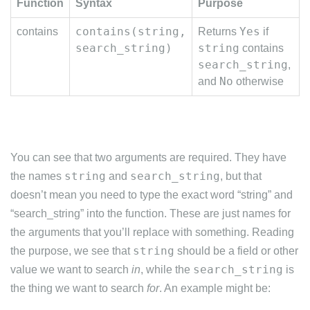
Function
Syntax
Purpose
contains(string,
Yes
contains
Returns
if
search_string)
string
contains
search_string
,
No
and
otherwise
You can see that two arguments are required. They have
string
search_string
the names
and
, but that
doesn’t mean you need to type the exact word “string” and
“search_string” into the function. These are just names for
the arguments that you’ll replace with something. Reading
string
the purpose, we see that
should be a field or other
search_string
value we want to search
in
, while the
is
the thing we want to search
for
. An example might be: