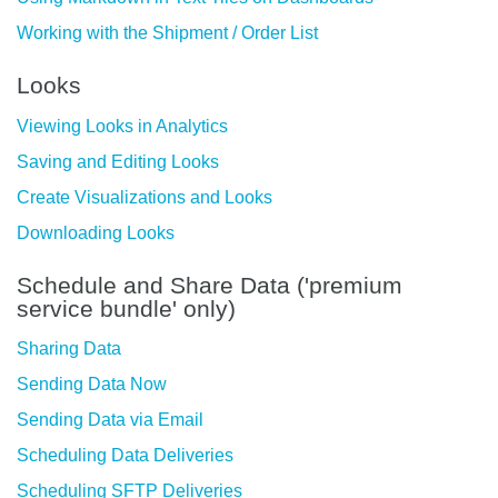
Working with the Shipment / Order List
Looks
Viewing Looks in Analytics
Saving and Editing Looks
Create Visualizations and Looks
Downloading Looks
Schedule and Share Data ('premium
service bundle' only)
Sharing Data
Sending Data Now
Sending Data via Email
Scheduling Data Deliveries
Scheduling SFTP Deliveries