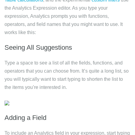
the Analytics Expression editor. As you type your
expression, Analytics prompts you with functions,
operators, and field names that you might want to use. It
works like this:
Seeing All Suggestions
Type a space to see a list of all the fields, functions, and
operators that you can choose from. It’s quite a long list, so
you will typically want to start typing to shorten the list to
the items you’re interested in.
Adding a Field
To include an Analytics field in your expression, start typing