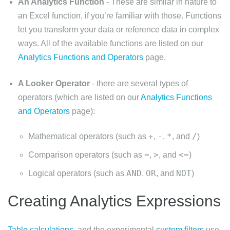
An Analytics Function
- These are similar in nature to
an Excel function, if you’re familiar with those. Functions
let you transform your data or reference data in complex
ways. All of the available functions are listed on our
Analytics Functions and Operators
page.
A Looker Operator
- there are several types of
operators (which are listed on our
Analytics Functions
and Operators
page):
+
-
*
/
Mathematical operators (such as
,
,
, and
)
=
>
<=
Comparison operators (such as
,
, and
)
AND
OR
NOT
Logical operators (such as
,
, and
)
Creating Analytics Expressions
Table calculations
, and the experimental
custom filters
use