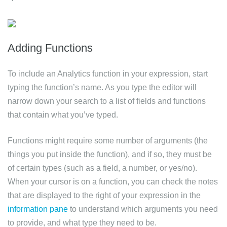
Adding Functions
To include an Analytics function in your expression, start
typing the function’s name. As you type the editor will
narrow down your search to a list of fields and functions
that contain what you’ve typed.
Functions might require some number of arguments (the
things you put inside the function), and if so, they must be
of certain types (such as a field, a number, or yes/no).
When your cursor is on a function, you can check the notes
that are displayed to the right of your expression in the
information pane
to understand which arguments you need
to provide, and what type they need to be.