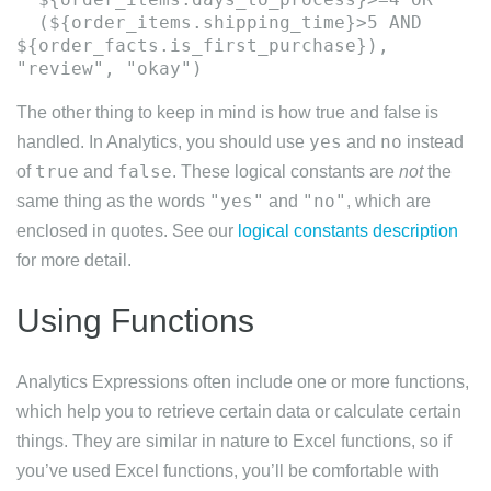
(${order_items.shipping_time}>5 AND
${order_facts.is_first_purchase}),
The other thing to keep in mind is how true and false is
yes
no
handled. In Analytics, you should use
and
instead
true
false
of
and
. These logical constants are
not
the
"yes"
"no"
same thing as the words
and
, which are
enclosed in quotes. See our
logical constants description
for more detail.
Using Functions
Analytics Expressions often include one or more functions,
which help you to retrieve certain data or calculate certain
things. They are similar in nature to Excel functions, so if
you’ve used Excel functions, you’ll be comfortable with