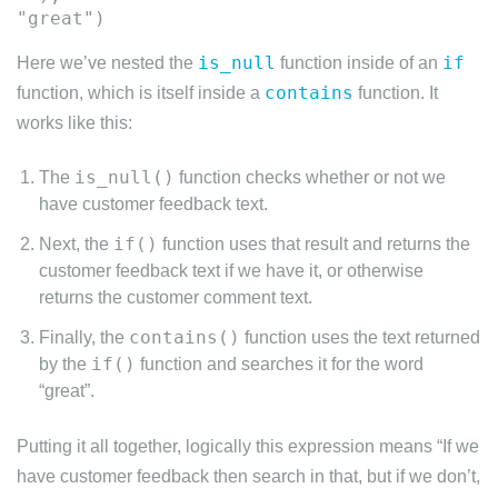
is_null
if
Here we’ve nested the
function inside of an
contains
function, which is itself inside a
function. It
works like this:
is_null()
The
function checks whether or not we
have customer feedback text.
if()
Next, the
function uses that result and returns the
customer feedback text if we have it, or otherwise
returns the customer comment text.
contains()
Finally, the
function uses the text returned
if()
by the
function and searches it for the word
“great”.
Putting it all together, logically this expression means “If we
have customer feedback then search in that, but if we don’t,