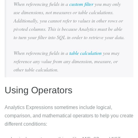
When referencing fields in a
custom filter
you may only
use dimensions, not measures or table calculations.
Additionally, you cannot refer to values in other rows or
pivoted columns. This is because Analytics must be able
to turn your filter into SQL in order to retrieve your data.
When referencing fields in a
table calculation
you may
reference any value from any dimension, measure, or
other table calculation.
Using Operators
Analytics Expressions sometimes include logical,
comparison, and mathematical operators to help you create
different conditions: