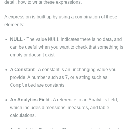
detail, how to write these expressions.
A expression is built up by using a combination of these
elements:
NULL
NULL
- The value
indicates there is no data, and
can be useful when you want to check that something is
empty or doesn’t exist.
A Constant
- A constant is an unchanging value you
7
provide. A number such as
, or a string such as
Completed
are constants.
An Analytics Field
- A reference to an Analytics field,
which includes dimensions, measures, and table
calculations.