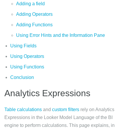
Adding a field
Adding Operators
Adding Functions
Using Error Hints and the Information Pane
Using Fields
Using Operators
Using Functions
Conclusion
Analytics Expressions
Table calculations
and
custom filters
rely on Analytics
Expressions in the Looker Model Language of the BI
engine to perform calculations. This page explains, in