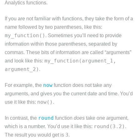
Analytics functions.
If you are not familiar with functions, they take the form of a
name followed by two parentheses, like this:
my_function()
. Sometimes you’ll need to provide
information within those parentheses, separated by
commas. These bits of information are called “arguments”
my_function(argument_1,
and look like this:
argument_2)
.
now
For example, the
function does not take any
arguments, and gives you the current date and time. You’d
now()
use it like this:
.
round
In contrast, the
function
does
take one argument,
round(3.2)
which is a number. You’d use it like this:
.
3
The result you would get is
.