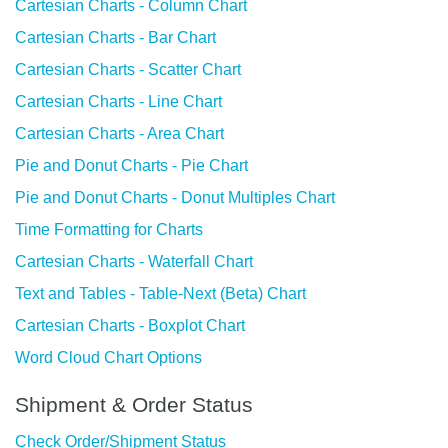
Cartesian Charts - Column Chart
Cartesian Charts - Bar Chart
Cartesian Charts - Scatter Chart
Cartesian Charts - Line Chart
Cartesian Charts - Area Chart
Pie and Donut Charts - Pie Chart
Pie and Donut Charts - Donut Multiples Chart
Time Formatting for Charts
Cartesian Charts - Waterfall Chart
Text and Tables - Table-Next (Beta) Chart
Cartesian Charts - Boxplot Chart
Word Cloud Chart Options
Shipment & Order Status
Check Order/Shipment Status