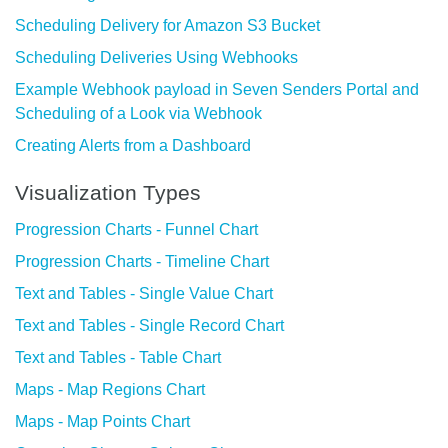
Scheduling Delivery for Amazon S3 Bucket
Scheduling Deliveries Using Webhooks
Example Webhook payload in Seven Senders Portal and
Scheduling of a Look via Webhook
Creating Alerts from a Dashboard
Visualization Types
Progression Charts - Funnel Chart
Progression Charts - Timeline Chart
Text and Tables - Single Value Chart
Text and Tables - Single Record Chart
Text and Tables - Table Chart
Maps - Map Regions Chart
Maps - Map Points Chart