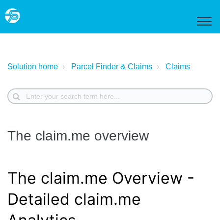
Solution home
Parcel Finder & Claims
Claims
The claim.me overview
The claim.me Overview -
Detailed claim.me