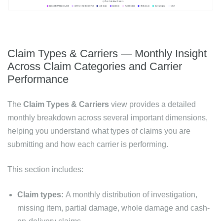
Claim Types & Carriers — Monthly Insight
Across Claim Categories and Carrier
Performance
The
Claim Types & Carriers
view provides a detailed
monthly breakdown across several important dimensions,
helping you understand what types of claims you are
submitting and how each carrier is performing.
This section includes:
Claim types:
A monthly distribution of investigation,
missing item, partial damage, whole damage and cash-