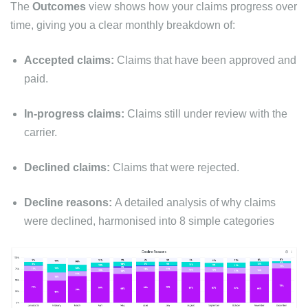
The
Outcomes
view shows how your claims progress over
time, giving you a clear monthly breakdown of:
Accepted claims:
Claims that have been approved and
paid.
In-progress claims:
Claims still under review with the
carrier.
Declined claims:
Claims that were rejected.
Decline reasons:
A detailed analysis of why claims
were declined, harmonised into 8 simple categories