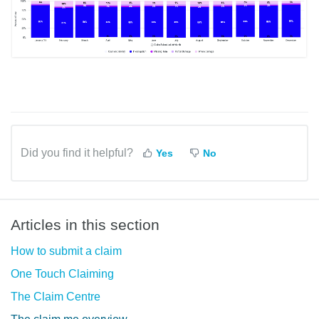
Did you find it helpful?
Yes
No
Articles in this section
How to submit a claim
One Touch Claiming
The Claim Centre