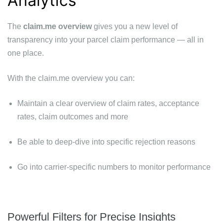
Analytics
The
claim.me overview
gives you a new level of
transparency into your parcel claim performance — all in
one place.
With the claim.me overview you can:
Maintain a clear overview of claim rates, acceptance
rates, claim outcomes and more
Be able to deep-dive into specific rejection reasons
Go into carrier-specific numbers to monitor performance
Powerful Filters for Precise Insights