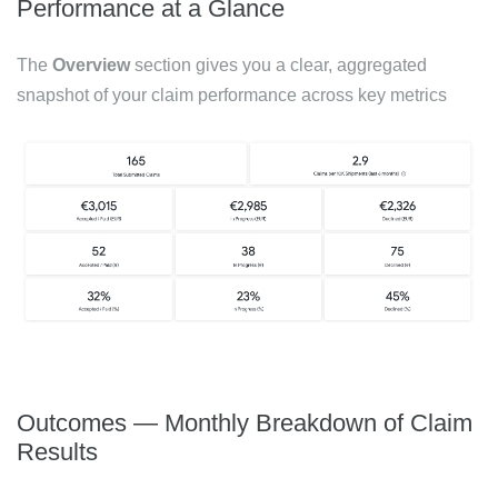
Performance at a Glance
The
Overview
section gives you a clear, aggregated
snapshot of your claim performance across key metrics
Outcomes — Monthly Breakdown of Claim
Results