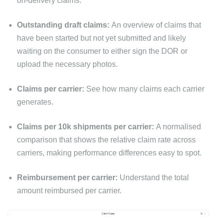
on-delivery claims.
Outstanding draft claims:
An overview of claims that
have been started but not yet submitted and likely
waiting on the consumer to either sign the DOR or
upload the necessary photos.
Claims per carrier:
See how many claims each carrier
generates.
Claims per 10k shipments per carrier:
A normalised
comparison that shows the relative claim rate across
carriers, making performance differences easy to spot.
Reimbursement per carrier:
Understand the total
amount reimbursed per carrier.