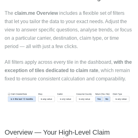
The
claim.me Overview
includes a flexible set of filters
that let you tailor the data to your exact needs. Adjust the
view to answer specific questions, analyse trends, or focus
on a particular carrier, destination, claim type, or time
period — all with just a few clicks.
All filters apply across every tile in the dashboard,
with the
exception of tiles dedicated to claim rate
, which remain
fixed to ensure consistent calculation and comparability.
Overview — Your High-Level Claim