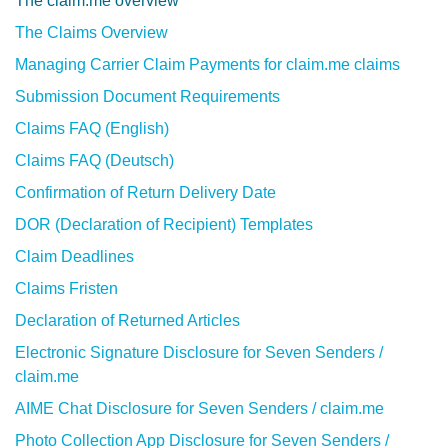
The claim.me overview
The Claims Overview
Managing Carrier Claim Payments for claim.me claims
Submission Document Requirements
Claims FAQ (English)
Claims FAQ (Deutsch)
Confirmation of Return Delivery Date
DOR (Declaration of Recipient) Templates
Claim Deadlines
Claims Fristen
Declaration of Returned Articles
Electronic Signature Disclosure for Seven Senders /
claim.me
AIME Chat Disclosure for Seven Senders / claim.me
Photo Collection App Disclosure for Seven Senders /